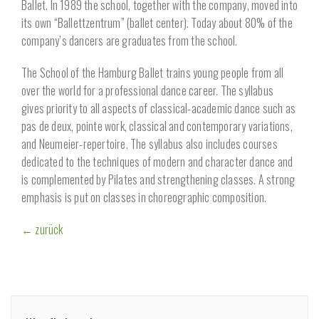
Ballet. In 1989 the school, together with the company, moved into
its own “Ballettzentrum” (ballet center). Today about 80% of the
company’s dancers are graduates from the school.
The School of the Hamburg Ballet trains young people from all
over the world for a professional dance career. The syllabus
gives priority to all aspects of classical-academic dance such as
pas de deux, pointe work, classical and contemporary variations,
and Neumeier-repertoire. The syllabus also includes courses
dedicated to the techniques of modern and character dance and
is complemented by Pilates and strengthening classes. A strong
emphasis is put on classes in choreographic composition.
← zurück