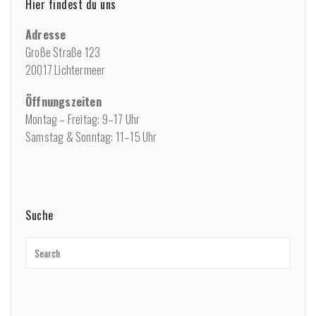
Hier findest du uns
Adresse
Große Straße 123
20017 Lichtermeer
Öffnungszeiten
Montag – Freitag: 9–17 Uhr
Samstag & Sonntag: 11–15 Uhr
Suche