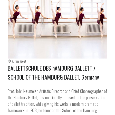
© Kiran West
BALLETTSCHULE DES hAMBURG BALLETT /
SCHOOL OF THE HAMBURG BALLET, Germany
Prof. John Neumeier, Artistic Director and Chief Choreographer of
the Hamburg Ballet, has continually focused on the preservation
of ballet tradition, while giving his works a modern dramatic
framework. In 1978, he founded the School of the Hamburg