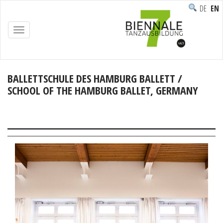
DEUTSC
ENG
TOGGLE
NAVIGATION
BALLETTSCHULE DES HAMBURG BALLETT /
SCHOOL OF THE HAMBURG BALLET, GERMANY
Home
/
Participants
/
Institutions
/
BALLETTSCHULE DES hAMBURG BALLETT / SCHOOL OF
THE HAMBURG BALLET, Germany