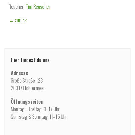
Teacher:
Tim Reuscher
← zurück
Hier findest du uns
Adresse
Große Straße 123
20017 Lichtermeer
Öffnungszeiten
Montag – Freitag: 9–17 Uhr
Samstag & Sonntag: 11–15 Uhr