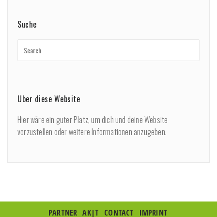
Suche
Über diese Website
Hier wäre ein guter Platz, um dich und deine Website
vorzustellen oder weitere Informationen anzugeben.
PARTNER
AK|T
CONTACT
IMPRINT