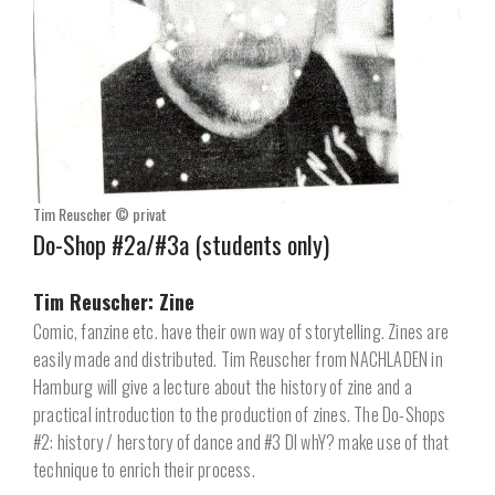
Tim Reuscher © privat
Do-Shop #2a/#3a (students only)
Tim Reuscher: Zine
Comic, fanzine etc. have their own way of storytelling. Zines are
easily made and distributed. Tim Reuscher from NACHLADEN in
Hamburg will give a lecture about the history of zine and a
practical introduction to the production of zines. The Do-Shops
#2: history / herstory of dance and #3 DI whY? make use of that
technique to enrich their process.