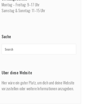
Montag – Freitag: 9–17 Uhr
Samstag & Sonntag: 11–15 Uhr
Suche
Über diese Website
Hier wäre ein guter Platz, um dich und deine Website
vorzustellen oder weitere Informationen anzugeben.