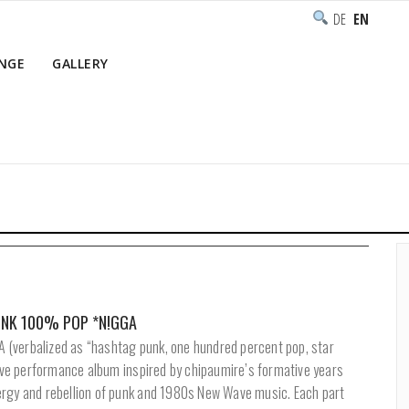
DEUTSCH
ENGLISH
NGE
GALLERY
Ho
PUNK 100% POP *N!GGA
(verbalized as “hashtag punk, one hundred percent pop, star
live performance album inspired by chipaumire’s formative years
rgy and rebellion of punk and 1980s New Wave music. Each part