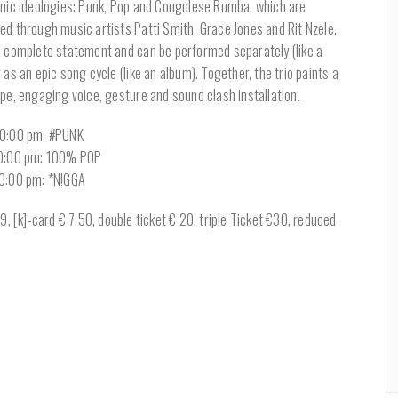
onic ideologies: Punk, Pop and Congolese Rumba, which are
ed through music artists Patti Smith, Grace Jones and Rit Nzele.
a complete statement and can be performed separately (like a
 as an epic song cycle (like an album). Together, the trio paints a
pe, engaging voice, gesture and sound clash installation.
10:00 pm: #PUNK
10:00 pm: 100% POP
10:00 pm: *N!GGA
, [k]-card € 7,50, double ticket € 20, triple Ticket €30, reduced