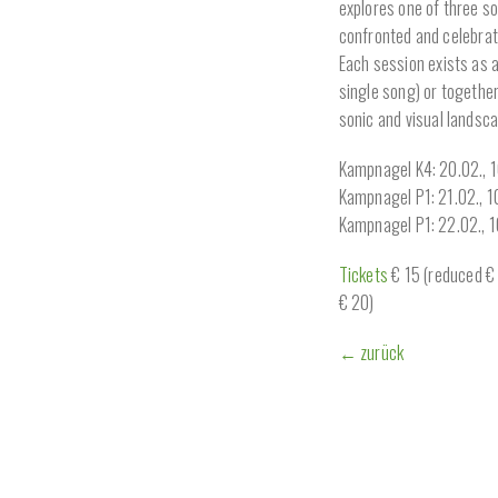
explores one of three s
confronted and celebrat
Each session exists as 
single song) or together
sonic and visual landsca
Kampnagel K4: 20.02., 
Kampnagel P1: 21.02., 
Kampnagel P1: 22.02., 
Tickets
€ 15 (reduced € 9
€ 20)
← zurück