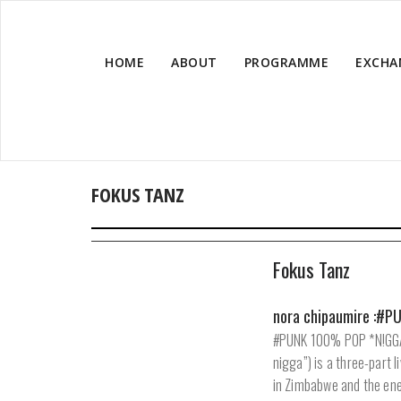
HOME
ABOUT
PROGRAMME
EXCHA
FOKUS TANZ
Fokus Tanz
nora chipaumire :#
#PUNK 100% POP *N!GGA 
nigga”) is a three-part 
in Zimbabwe and the ene