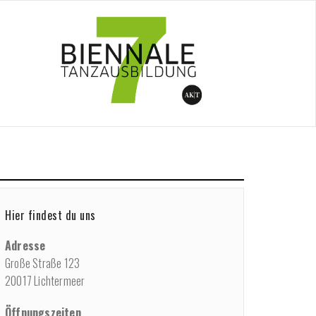
me
/
Programme
/
Performance
/
Fokus Tanz
Hier findest du uns
Adresse
Große Straße 123
20017 Lichtermeer
Öffnungszeiten