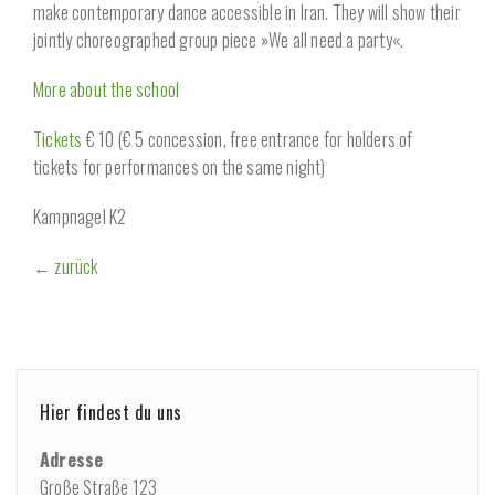
make contemporary dance accessible in Iran. They will show their
jointly choreographed group piece »We all need a party«.
More about the school
Tickets
€ 10 (€ 5 concession, free entrance for holders of
tickets for performances on the same night)
Kampnagel K2
← zurück
Hier findest du uns
Adresse
Große Straße 123