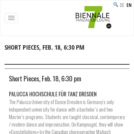
DEUTSC
ENG
TOGGLE
NAVIGATION
SHORT PIECES, FEB. 18, 6:30 PM
Home
/
Programme
/
Performance
/
Short Pieces, Feb. 18, 6:30 pm
Short Pieces, Feb. 18, 6:30 pm
PALUCCA HOCHSCHULE FÜR TANZ DRESDEN
The Palucca University of Dance Dresden is Germany’s only
independent university for dance with a bachelor’s and two
Master’s programs. Students are taught classical, contemporary
/ modern dance and improvisation. On Kampnagel, they will show
»Constellations« by the Canadian choreographer Matjash