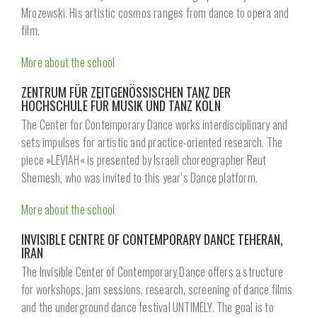
Mrozewski. His artistic cosmos ranges from dance to opera and
film.
More about the school
ZENTRUM FÜR ZEITGENÖSSISCHEN TANZ DER
HOCHSCHULE FÜR MUSIK UND TANZ KÖLN
The Center for Contemporary Dance works interdisciplinary and
sets impulses for artistic and practice-oriented research. The
piece »LEVIAH« is presented by Israeli choreographer Reut
Shemesh, who was invited to this year’s Dance platform.
More about the school
INVISIBLE CENTRE OF CONTEMPORARY DANCE TEHERAN,
IRAN
The Invisible Center of Contemporary Dance offers a structure
for workshops, jam sessions, research, screening of dance films
and the underground dance festival UNTIMELY. The goal is to