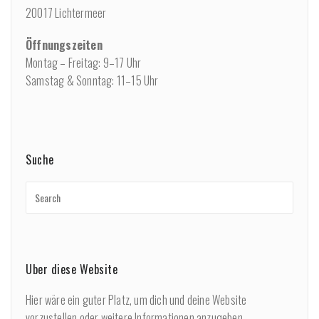
20017 Lichtermeer
Öffnungszeiten
Montag – Freitag: 9–17 Uhr
Samstag & Sonntag: 11–15 Uhr
Suche
Über diese Website
Hier wäre ein guter Platz, um dich und deine Website
vorzustellen oder weitere Informationen anzugeben.