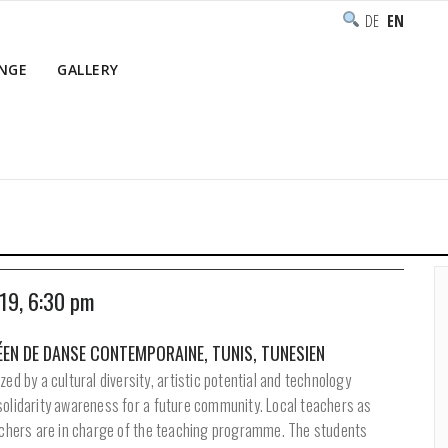
DEUTSCH
ENGLISH
NGE
GALLERY
Home
/
Programme
 19, 6:30 pm
EN DE DANSE CONTEMPORAINE, TUNIS, TUNESIEN
zed by a cultural diversity, artistic potential and technology
solidarity awareness for a future community. Local teachers as
eachers are in charge of the teaching programme. The students