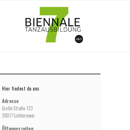
/
Performance
/
Short Pieces Feb. 19, 6:30 pm
Hier findest du uns
Adresse
Große Straße 123
20017 Lichtermeer
Öffnungszeiten