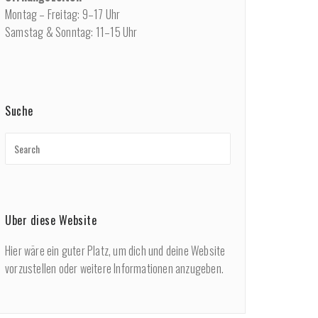
Montag – Freitag: 9–17 Uhr
Samstag & Sonntag: 11–15 Uhr
Suche
Über diese Website
Hier wäre ein guter Platz, um dich und deine Website
vorzustellen oder weitere Informationen anzugeben.