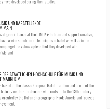
hey have developed during their studies.
SIK UND DARSTELLENDE
M MAIN
s degree in Dance at the HfMDK is to train and support creative,
ave a wide spectrum of techniques in ballet as well as in the
Kampnagel they show a piece that they developed with
 Wieland.
ES DER STAATLICHEN HOCHSCHULE FÜR MUSIK UND
T MANNHEIM
based on the classic European Ballet tradition and is one of the
training centers for dancers with roots up to the 18th century.
s created by the Italian choreographer Paolo Amerio and focuses
 movement.