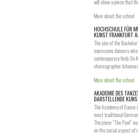
will show a piece that t
More about the school
HOCHSCHULE FÜR MU
KUNST FRANKFURT A
The aim of the Bachelor’
expressive dancers who h
contemporary field. On 
choreographer Johannes
More about the school
AKADEMIE DES TANZ
DARSTELLENDE KUNS
The Academy of Dance is 
most traditional German 
The piece “The Pool” wa
on the social aspect of