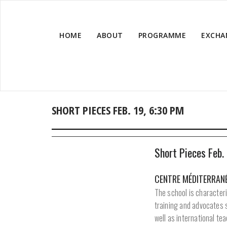
HOME
ABOUT
PROGRAMME
EXCHA
SHORT PIECES FEB. 19, 6:30 PM
Short Pieces Feb.
CENTRE MÉDITERRANÉ
The school is characteri
training and advocates 
well as international t